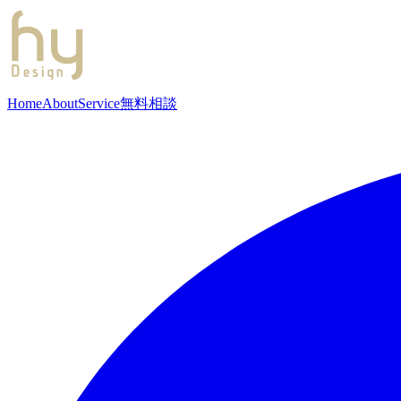
Home
About
Service
無料相談